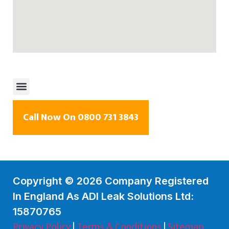
Call Now On 0800 731 3843
Copyright © 2026 Company Registered
In England As ADI Leak Solutions Ltd:
15870765
Privacy Policy
|
Terms & Conditions
|
Sitemap