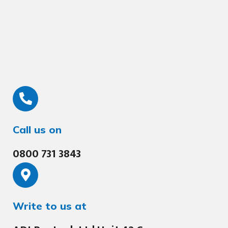
Call us on
0800 731 3843
Write to us at