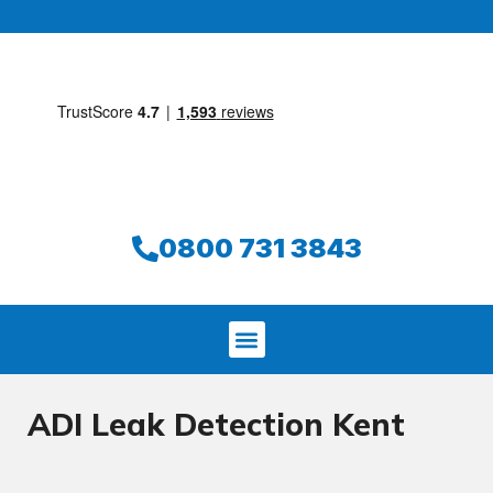
0800 731 3843
ADI Leak Detection Kent