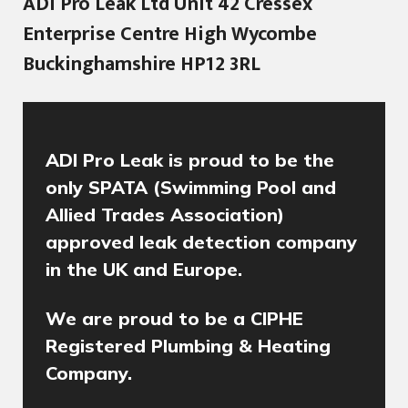
ADI Pro Leak Ltd Unit 42 Cressex
Enterprise Centre High Wycombe
Buckinghamshire HP12 3RL
ADI Pro Leak is proud to be the
only SPATA (Swimming Pool and
Allied Trades Association)
approved leak detection company
in the UK and Europe.
We are proud to be a CIPHE
Registered Plumbing & Heating
Company.