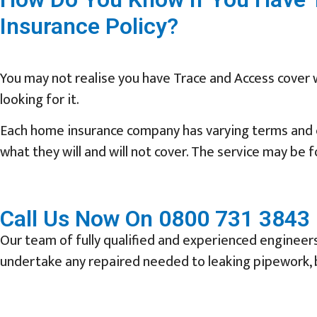
Insurance Policy?
You may not realise you have Trace and Access cover 
looking for it.
Each home insurance company has varying terms and c
what they will and will not cover. The service may be
Call Us Now On 0800 731 3843 
Our team of fully qualified and experienced engineers 
undertake any repaired needed to leaking pipework, b