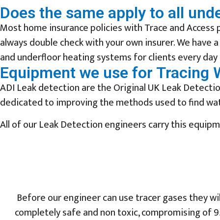
Does the same apply to all und
Most home insurance policies with Trace and Access p
always double check with your own insurer. We have a
and underfloor heating systems for clients every day 
Equipment we use for Tracing 
ADI Leak detection are the Original UK Leak Detection
dedicated to improving the methods used to find wate
All of our Leak Detection engineers carry this equip
Before our engineer can use tracer gases they wi
completely safe and non toxic, compromising of 9