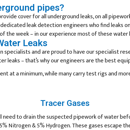
erground pipes?
rovide cover for all underground leaks, on all pipew
 dedicated leak detection engineers who find leaks on
of the week – in our experience most of these water le
Water Leaks
 specialists and are proud to have our specialist res
r leaks – that’s why our engineers are the best equip
ment at a minimum, while many carry test rigs and mor
Tracer Gases
ll need to drain the suspected pipework of water befo
5% Nitrogen & 5% Hydrogen. These gases escape the pi