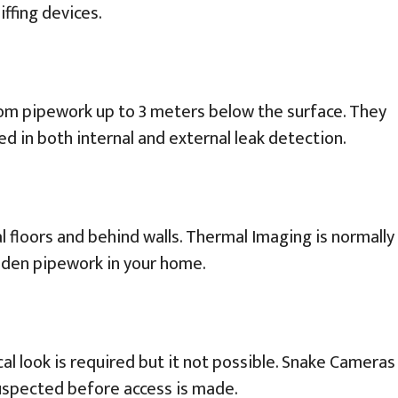
ffing devices.
rom pipework up to 3 meters below the surface. They
ed in both internal and external leak detection.
 floors and behind walls. Thermal Imaging is normally
dden pipework in your home.
l look is required but it not possible. Snake Cameras
 suspected before access is made.