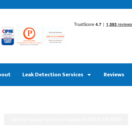
bout
Leak Detection Services
Reviews
Call Us Today For a Free Quote On 0800 731 3843