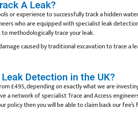
Track A Leak?
ols or experience to successfully track a hidden water
ineers who are equipped with specialist leak detectio
to methodologically trace your leak.
 damage caused by traditional excavation to trace a l
Leak Detection in the UK?
rom £495, depending on exactly what we are investing (
have a network of specialist Trace and Access enginee
ur policy then you will be able to claim back our fee’s