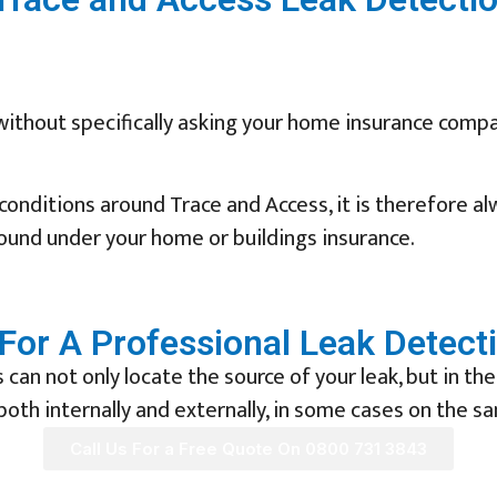
without specifically asking your home insurance compa
onditions around Trace and Access, it is therefore a
 found under your home or buildings insurance.
For A Professional Leak Detect
can not only locate the source of your leak, but in the
oth internally and externally, in some cases on the s
Call Us For a Free Quote On 0800 731 3843