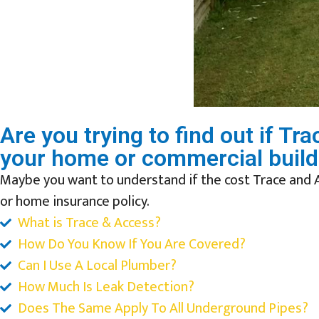
Are you trying to find out if T
your home or commercial build
Maybe you want to understand if the cost Trace and 
or home insurance policy.
What is Trace & Access?
How Do You Know If You Are Covered?
Can I Use A Local Plumber?
How Much Is Leak Detection?
Does The Same Apply To All Underground Pipes?