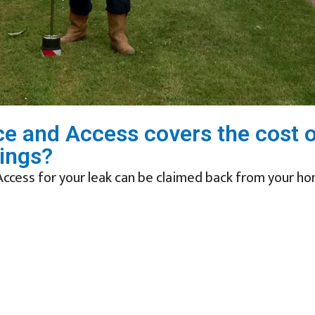
race and Access covers the cost 
ings?
Access for your leak can be claimed back from your h