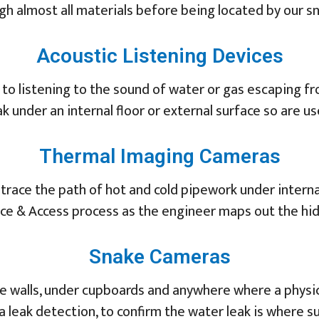
gh almost all materials before being located by our sni
Acoustic Listening Devices
 to listening to the sound of water or gas escaping f
ak under an internal floor or external surface so are us
Thermal Imaging Cameras
race the path of hot and cold pipework under internal
race & Access process as the engineer maps out the hi
Snake Cameras
e walls, under cupboards and anywhere where a physica
 a leak detection, to confirm the water leak is where