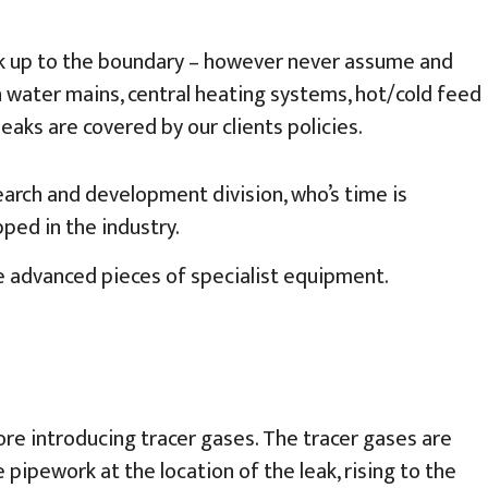
ork up to the boundary – however never assume and
 water mains, central heating systems, hot/cold feed
aks are covered by our clients policies.
earch and development division, who’s time is
ped in the industry.
e advanced pieces of specialist equipment.
re introducing tracer gases. The tracer gases are
pework at the location of the leak, rising to the