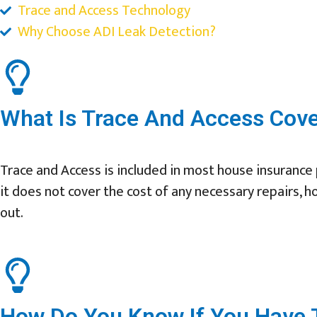
Trace and Access Technology
Why Choose ADI Leak Detection?
What Is Trace And Access Cov
Trace and Access is included in most house insurance p
it does not cover the cost of any necessary repairs, h
out.
How Do You Know If You Have T