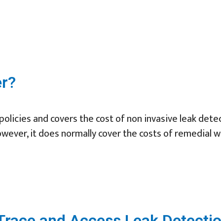
er?
olicies and covers the cost of non invasive leak detec
owever, it does normally cover the costs of remedial w
race and Access Leak Detectio