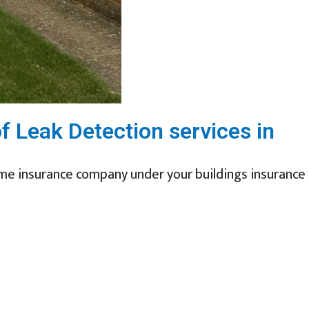
of Leak Detection services in
ome insurance company under your buildings insurance