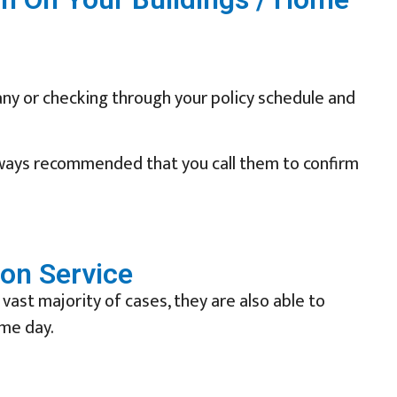
ny or checking through your policy schedule and
lways recommended that you call them to confirm
ion Service
 vast majority of cases, they are also able to
ame day.