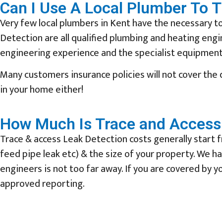
Can I Use A Local Plumber To 
Very few local plumbers in Kent have the necessary to
Detection are all qualified plumbing and heating eng
engineering experience and the specialist equipment 
Many customers insurance policies will not cover the
in your home either!
How Much Is Trace and Access 
Trace & access Leak Detection costs generally start f
feed pipe leak etc) & the size of your property. We 
engineers is not too far away. If you are covered by yo
approved reporting.