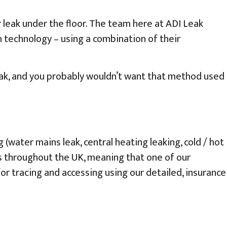
 leak under the floor. The team here at ADI Leak
n technology – using a combination of their
eak, and you probably wouldn’t want that method used
water mains leak, central heating leaking, cold / hot
rs throughout the UK, meaning that one of our
 for tracing and accessing using our detailed, insurance