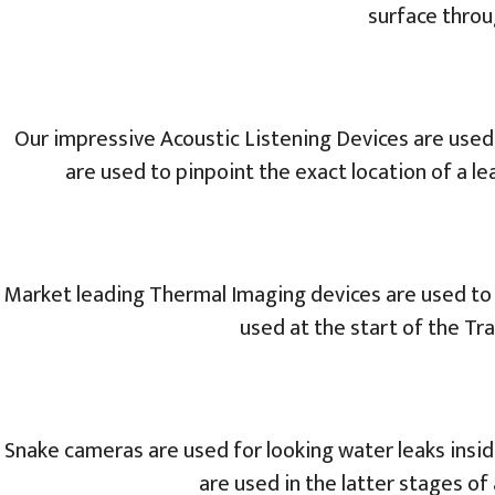
surface throu
Our impressive Acoustic Listening Devices are used
are used to pinpoint the exact location of a le
Market leading Thermal Imaging devices are used to t
used at the start of the T
Snake cameras are used for looking water leaks insid
are used in the latter stages of