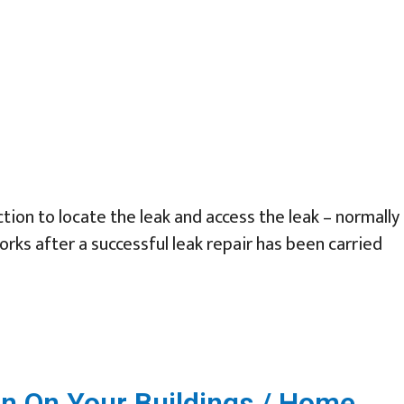
tion to locate the leak and access the leak – normally
orks after a successful leak repair has been carried
n On Your Buildings / Home