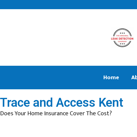
Home
A
Trace and Access Kent
Does Your Home Insurance Cover The Cost?