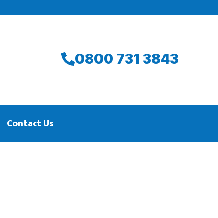
0800 731 3843
Contact Us