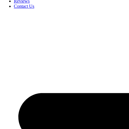
Reviews
Contact Us