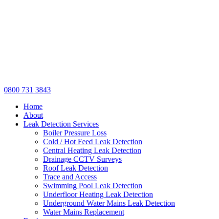
0800 731 3843
Home
About
Leak Detection Services
Boiler Pressure Loss
Cold / Hot Feed Leak Detection
Central Heating Leak Detection
Drainage CCTV Surveys
Roof Leak Detection
Trace and Access
Swimming Pool Leak Detection
Underfloor Heating Leak Detection
Underground Water Mains Leak Detection
Water Mains Replacement