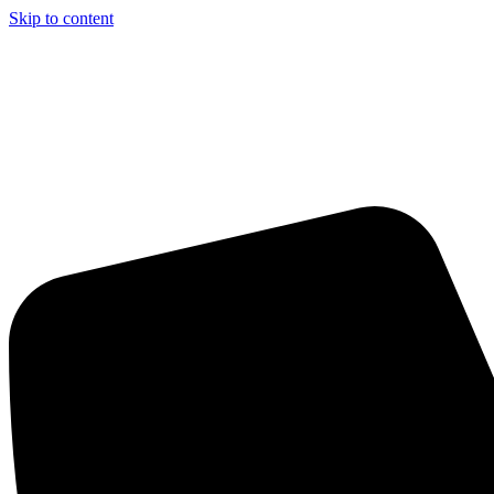
Skip to content