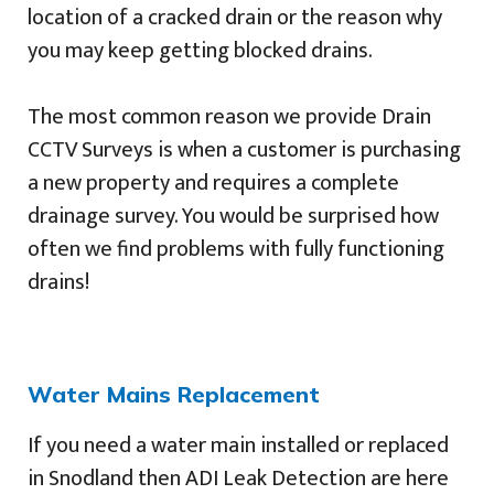
location of a cracked drain or the reason why
you may keep getting blocked drains.
The most common reason we provide Drain
CCTV Surveys is when a customer is purchasing
a new property and requires a complete
drainage survey. You would be surprised how
often we find problems with fully functioning
drains!
Water Mains Replacement
If you need a water main installed or replaced
in Snodland then ADI Leak Detection are here