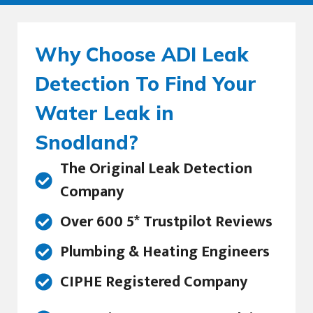
Why Choose ADI Leak
Detection To Find Your
Water Leak in
Snodland?
The Original Leak Detection
Company
Over 600 5* Trustpilot Reviews
Plumbing & Heating Engineers
CIPHE Registered Company