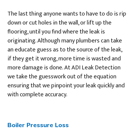
The last thing anyone wants to have to do is rip
down or cut holes in the wall, or lift up the
flooring, until you find where the leak is
originating. Although many plumbers can take
an educate guess as to the source of the leak,
if they get it wrong, more time is wasted and
more damage is done. At ADI Leak Detection
we take the guesswork out of the equation
ensuring that we pinpoint your leak quickly and
with complete accuracy.
Boiler Pressure Loss