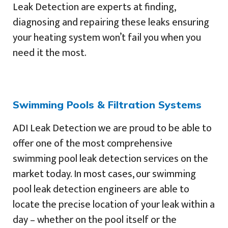
Leak Detection are experts at finding,
diagnosing and repairing these leaks ensuring
your heating system won’t fail you when you
need it the most.
Swimming Pools & Filtration Systems
ADI Leak Detection we are proud to be able to
offer one of the most comprehensive
swimming pool leak detection services on the
market today. In most cases, our swimming
pool leak detection engineers are able to
locate the precise location of your leak within a
day – whether on the pool itself or the