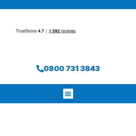
0800 731 3843
We aim to find and repair your leak on
the same day