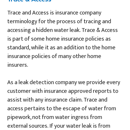
Trace and Access is insurance company
terminology for the process of tracing and
accessing a hidden water leak. Trace & Access
is part of some home insurance policies as
standard, while it as an addition to the home
insurance policies of many other home
insurers.
As a leak detection company we provide every
customer with insurance approved reports to
assist with any insurance claim. Trace and
access pertains to the escape of water from
pipework, not from water ingress from
external sources. If your water leak is from