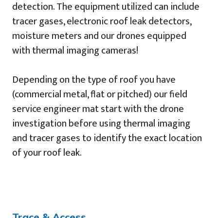
detection. The equipment utilized can include
tracer gases, electronic roof leak detectors,
moisture meters and our drones equipped
with thermal imaging cameras!
Depending on the type of roof you have
(commercial metal, flat or pitched) our field
service engineer mat start with the drone
investigation before using thermal imaging
and tracer gases to identify the exact location
of your roof leak.
Trace & Access