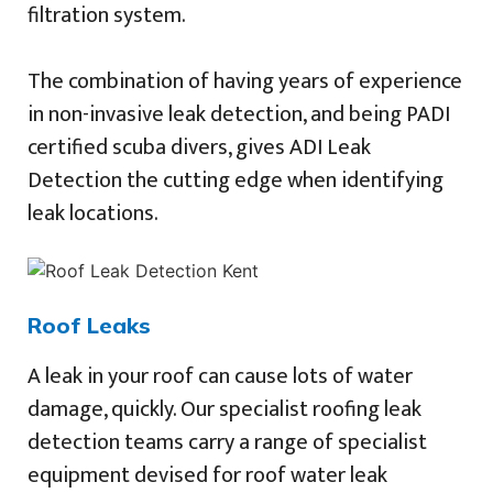
filtration system.
The combination of having years of experience
in non-invasive leak detection, and being PADI
certified scuba divers, gives ADI Leak
Detection the cutting edge when identifying
leak locations.
Roof Leaks
A leak in your roof can cause lots of water
damage, quickly. Our specialist roofing leak
detection teams carry a range of specialist
equipment devised for roof water leak