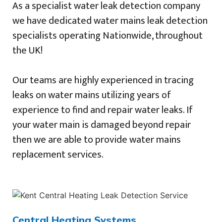
As a specialist water leak detection company
we have dedicated water mains leak detection
specialists operating Nationwide, throughout
the UK!
Our teams are highly experienced in tracing
leaks on water mains utilizing years of
experience to find and repair water leaks. If
your water main is damaged beyond repair
then we are able to provide water mains
replacement services.
Central Heating Systems