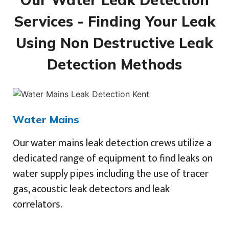
Services - Finding Your Leak
Using Non Destructive Leak
Detection Methods
Water Mains
Our water mains leak detection crews utilize a
dedicated range of equipment to find leaks on
water supply pipes including the use of tracer
gas, acoustic leak detectors and leak
correlators.