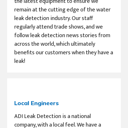
the latest equipment to ensure we
remain at the cutting edge of the water
leak detection industry. Our staff
regularly attend trade shows, and we
follow leak detection news stories from
across the world, which ultimately
benefits our customers when they have a
leak!
Local Engineers
ADI Leak Detection is a national
company, with a local feel. We have a