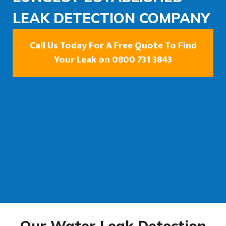
LEAK DETECTION COMPANY
Call Us Today For A Free Quote To Find
Your Leak on 0800 731 3843
Our Water Leak Detection