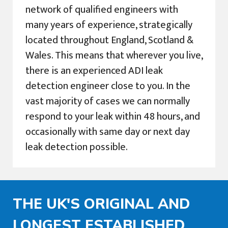
network of qualified engineers with
many years of experience, strategically
located throughout England, Scotland &
Wales. This means that wherever you live,
there is an experienced ADI leak
detection engineer close to you. In the
vast majority of cases we can normally
respond to your leak within 48 hours, and
occasionally with same day or next day
leak detection possible.
THE UK'S ORIGINAL AND
LONGEST ESTABLISHED