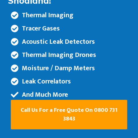
Snodland!
Thermal Imaging
Tracer Gases
Acoustic Leak Detectors
Thermal Imaging Drones
Moisture / Damp Meters
Leak Correlators
And Much More
Call Us For a Free Quote On 0800 731
3843