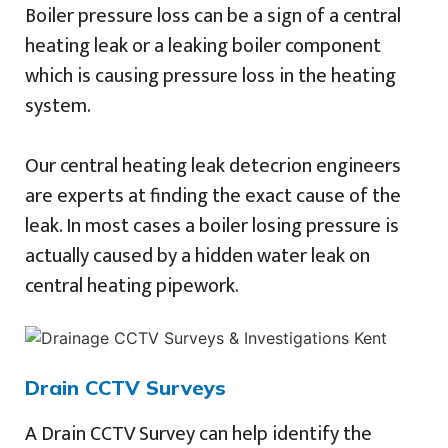
Boiler pressure loss can be a sign of a central
heating leak or a leaking boiler component
which is causing pressure loss in the heating
system.
Our central heating leak detecrion engineers
are experts at finding the exact cause of the
leak. In most cases a boiler losing pressure is
actually caused by a hidden water leak on
central heating pipework.
Drain CCTV Surveys
A Drain CCTV Survey can help identify the