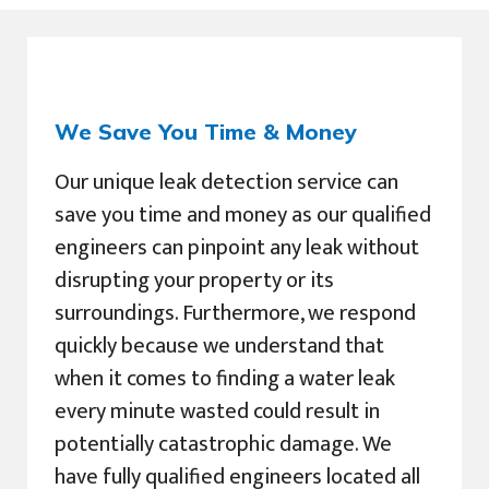
We Save You Time & Money
Our unique leak detection service can
save you time and money as our qualified
engineers can pinpoint any leak without
disrupting your property or its
surroundings. Furthermore, we respond
quickly because we understand that
when it comes to finding a water leak
every minute wasted could result in
potentially catastrophic damage. We
have fully qualified engineers located all