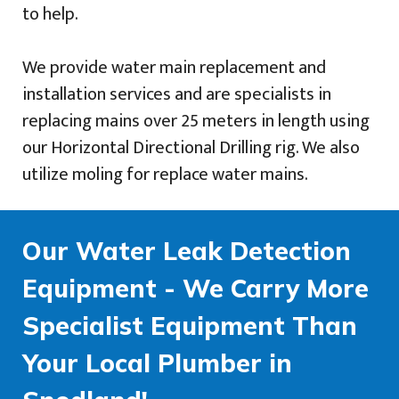
to help.
We provide water main replacement and
installation services and are specialists in
replacing mains over 25 meters in length using
our Horizontal Directional Drilling rig. We also
utilize moling for replace water mains.
Our Water Leak Detection
Equipment - We Carry More
Specialist Equipment Than
Your Local Plumber in