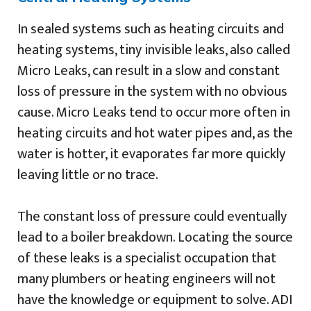
In sealed systems such as heating circuits and
heating systems, tiny invisible leaks, also called
Micro Leaks, can result in a slow and constant
loss of pressure in the system with no obvious
cause. Micro Leaks tend to occur more often in
heating circuits and hot water pipes and, as the
water is hotter, it evaporates far more quickly
leaving little or no trace.
The constant loss of pressure could eventually
lead to a boiler breakdown. Locating the source
of these leaks is a specialist occupation that
many plumbers or heating engineers will not
have the knowledge or equipment to solve. ADI