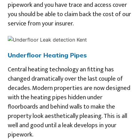
pipework and you have trace and access cover
you should be able to claim back the cost of our
service from your insurer.
Underfloor Heating Pipes
Central heating technology an fitting has
changed dramatically over the last couple of
decades. Modern properties are now designed
with the heating pipes hidden under
floorboards and behind walls to make the
property look aesthetically pleasing. This is all
well and good until a leak develops in your
pipework.