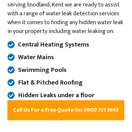
serving Snodland, Kent we are ready to assist
with a range of water leak detection services
when it comes to finding any hidden water leak
in your property including water leaking on:
Central Heating Systems
Water Mains
Swimming Pools
Flat & Pitched Roofing
Hidden Leaks under a floor
Call Us For a Free Quote On 0800 731 3843