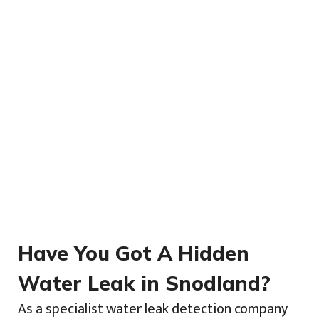
Have You Got A Hidden
Water Leak in Snodland?
As a specialist water leak detection company