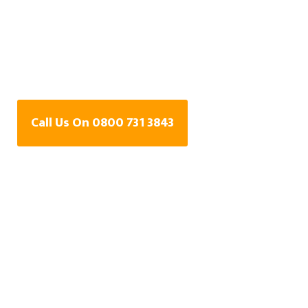
Water Leak Detection
Specialists In
Snodland, Kent
Call Us On 0800 731 3843