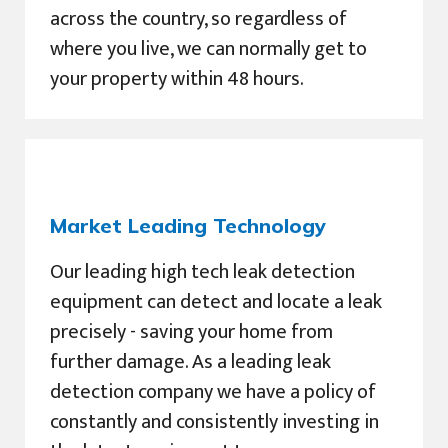
across the country, so regardless of
where you live, we can normally get to
your property within 48 hours.
Market Leading Technology
Our leading high tech leak detection
equipment can detect and locate a leak
precisely - saving your home from
further damage. As a leading leak
detection company we have a policy of
constantly and consistently investing in