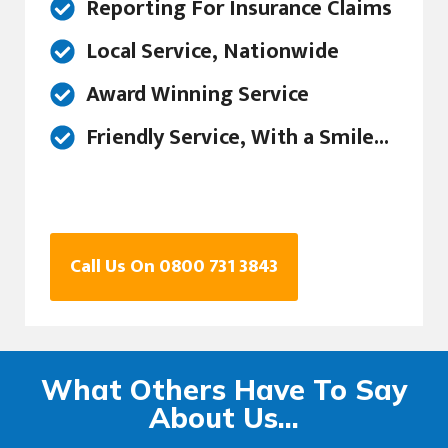
Reporting For Insurance Claims
Local Service, Nationwide
Award Winning Service
Friendly Service, With a Smile...
Call Us On 0800 731 3843
What Others Have To Say
About Us...