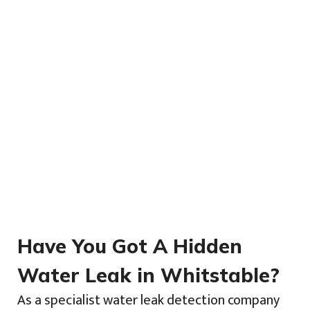
Have You Got A Hidden
Water Leak in Whitstable?
As a specialist water leak detection company