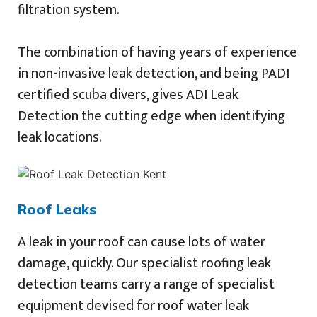
filtration system.
The combination of having years of experience
in non-invasive leak detection, and being PADI
certified scuba divers, gives ADI Leak
Detection the cutting edge when identifying
leak locations.
Roof Leaks
A leak in your roof can cause lots of water
damage, quickly. Our specialist roofing leak
detection teams carry a range of specialist
equipment devised for roof water leak