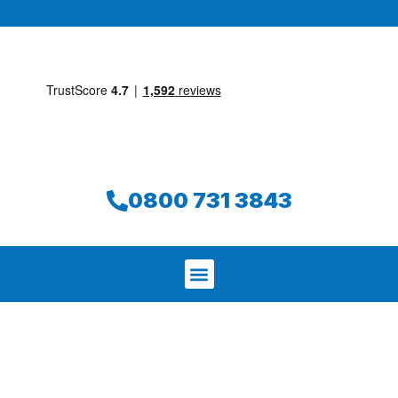
0800 731 3843
We aim to find and repair your leak on
the same day