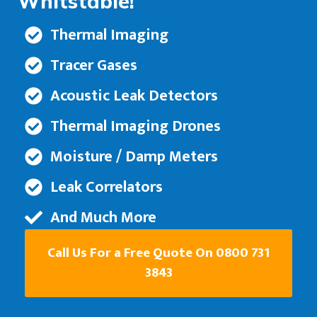
Whitstable!
Thermal Imaging
Tracer Gases
Acoustic Leak Detectors
Thermal Imaging Drones
Moisture / Damp Meters
Leak Correlators
And Much More
Call Us For a Free Quote On 0800 731
3843