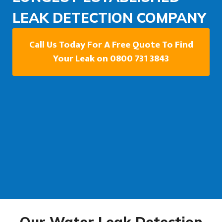
LEAK DETECTION COMPANY
Call Us Today For A Free Quote To Find
Your Leak on 0800 731 3843
Our Water Leak Detection