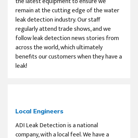
the latest equipment to ensure we
remain at the cutting edge of the water
leak detection industry. Our staff
regularly attend trade shows, and we
follow leak detection news stories from
across the world, which ultimately
benefits our customers when they have a
leak!
Local Engineers
ADI Leak Detection is a national
company, with a local feel. We have a