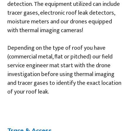
detection. The equipment utilized can include
tracer gases, electronic roof leak detectors,
moisture meters and our drones equipped
with thermal imaging cameras!
Depending on the type of roof you have
(commercial metal, flat or pitched) our field
service engineer mat start with the drone
investigation before using thermal imaging
and tracer gases to identify the exact location
of your roof leak.
Trace & Access