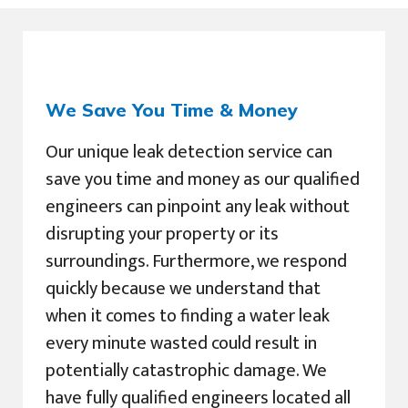
We Save You Time & Money
Our unique leak detection service can
save you time and money as our qualified
engineers can pinpoint any leak without
disrupting your property or its
surroundings. Furthermore, we respond
quickly because we understand that
when it comes to finding a water leak
every minute wasted could result in
potentially catastrophic damage. We
have fully qualified engineers located all