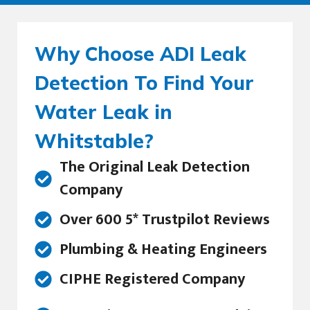
Why Choose ADI Leak
Detection To Find Your
Water Leak in
Whitstable?
The Original Leak Detection
Company
Over 600 5* Trustpilot Reviews
Plumbing & Heating Engineers
CIPHE Registered Company