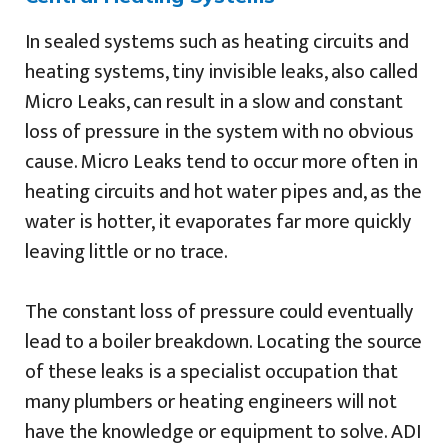
In sealed systems such as heating circuits and
heating systems, tiny invisible leaks, also called
Micro Leaks, can result in a slow and constant
loss of pressure in the system with no obvious
cause. Micro Leaks tend to occur more often in
heating circuits and hot water pipes and, as the
water is hotter, it evaporates far more quickly
leaving little or no trace.
The constant loss of pressure could eventually
lead to a boiler breakdown. Locating the source
of these leaks is a specialist occupation that
many plumbers or heating engineers will not
have the knowledge or equipment to solve. ADI