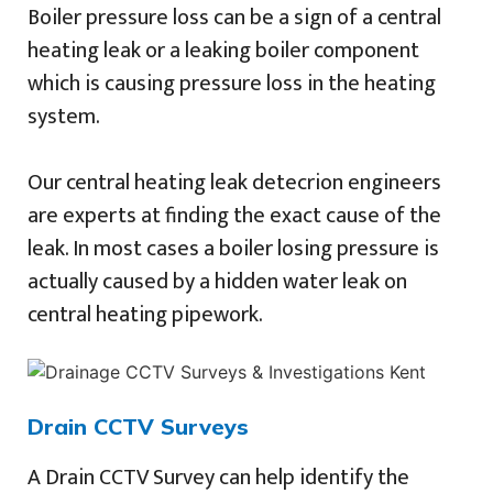
Boiler pressure loss can be a sign of a central
heating leak or a leaking boiler component
which is causing pressure loss in the heating
system.
Our central heating leak detecrion engineers
are experts at finding the exact cause of the
leak. In most cases a boiler losing pressure is
actually caused by a hidden water leak on
central heating pipework.
Drain CCTV Surveys
A Drain CCTV Survey can help identify the