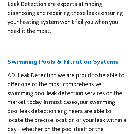
Leak Detection are experts at finding,
diagnosing and repairing these leaks ensuring
your heating system won’t fail you when you
need it the most.
Swimming Pools & Filtration Systems
ADI Leak Detection we are proud to be able to
offer one of the most comprehensive
swimming pool leak detection services on the
market today. In most cases, our swimming
pool leak detection engineers are able to
locate the precise location of your leak within a
day – whether on the pool itself or the