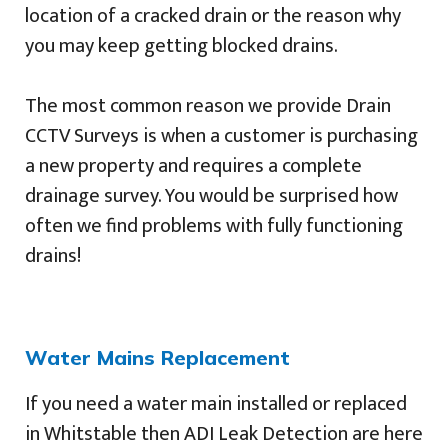
location of a cracked drain or the reason why
you may keep getting blocked drains.
The most common reason we provide Drain
CCTV Surveys is when a customer is purchasing
a new property and requires a complete
drainage survey. You would be surprised how
often we find problems with fully functioning
drains!
Water Mains Replacement
If you need a water main installed or replaced
in Whitstable then ADI Leak Detection are here