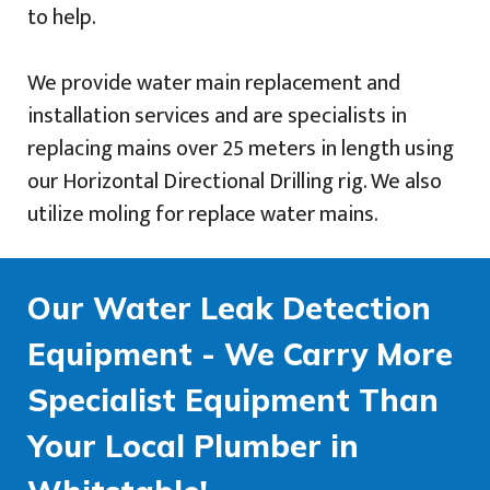
to help.
We provide water main replacement and
installation services and are specialists in
replacing mains over 25 meters in length using
our Horizontal Directional Drilling rig. We also
utilize moling for replace water mains.
Our Water Leak Detection
Equipment - We Carry More
Specialist Equipment Than
Your Local Plumber in