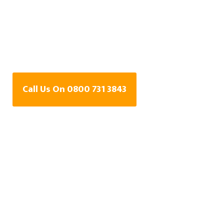
Water Leak Detection
Specialists In
Whitstable, Kent
Call Us On 0800 731 3843