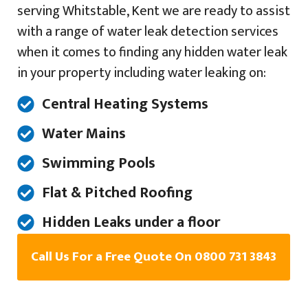
serving Whitstable, Kent we are ready to assist
with a range of water leak detection services
when it comes to finding any hidden water leak
in your property including water leaking on:
Central Heating Systems
Water Mains
Swimming Pools
Flat & Pitched Roofing
Hidden Leaks under a floor
Call Us For a Free Quote On 0800 731 3843