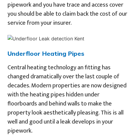
pipework and you have trace and access cover
you should be able to claim back the cost of our
service from your insurer.
Underfloor Heating Pipes
Central heating technology an fitting has
changed dramatically over the last couple of
decades. Modern properties are now designed
with the heating pipes hidden under
floorboards and behind walls to make the
property look aesthetically pleasing. This is all
well and good until a leak develops in your
pipework.