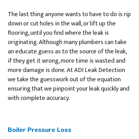
The last thing anyone wants to have to do is rip
down or cut holes in the wall, or lift up the
flooring, until you find where the leak is
originating. Although many plumbers can take
an educate guess as to the source of the leak,
if they get it wrong, more time is wasted and
more damage is done. At ADI Leak Detection
we take the guesswork out of the equation
ensuring that we pinpoint your leak quickly and
with complete accuracy.
Boiler Pressure Loss