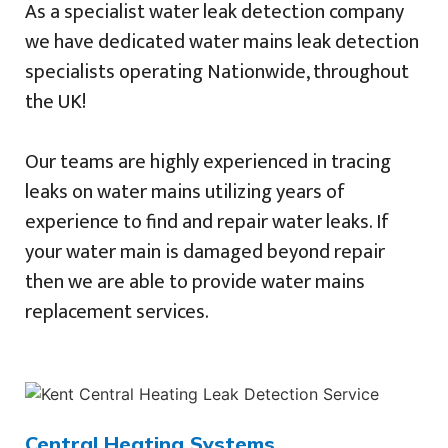
As a specialist water leak detection company
we have dedicated water mains leak detection
specialists operating Nationwide, throughout
the UK!
Our teams are highly experienced in tracing
leaks on water mains utilizing years of
experience to find and repair water leaks. If
your water main is damaged beyond repair
then we are able to provide water mains
replacement services.
Central Heating Systems