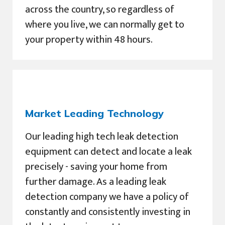
across the country, so regardless of
where you live, we can normally get to
your property within 48 hours.
Market Leading Technology
Our leading high tech leak detection
equipment can detect and locate a leak
precisely - saving your home from
further damage. As a leading leak
detection company we have a policy of
constantly and consistently investing in