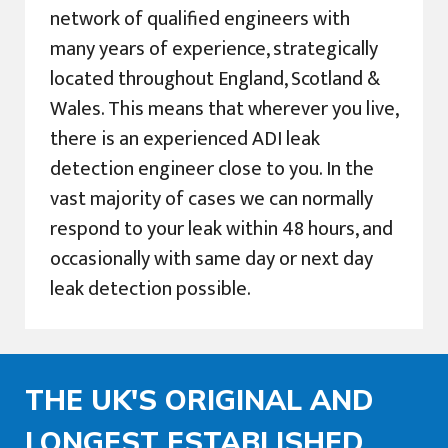
network of qualified engineers with
many years of experience, strategically
located throughout England, Scotland &
Wales. This means that wherever you live,
there is an experienced ADI leak
detection engineer close to you. In the
vast majority of cases we can normally
respond to your leak within 48 hours, and
occasionally with same day or next day
leak detection possible.
THE UK'S ORIGINAL AND
LONGEST ESTABLISHED