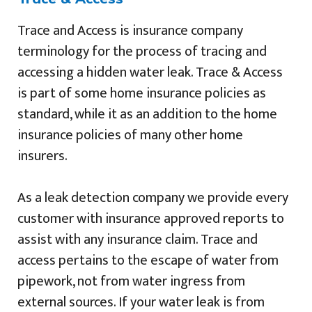
Trace and Access is insurance company
terminology for the process of tracing and
accessing a hidden water leak. Trace & Access
is part of some home insurance policies as
standard, while it as an addition to the home
insurance policies of many other home
insurers.
As a leak detection company we provide every
customer with insurance approved reports to
assist with any insurance claim. Trace and
access pertains to the escape of water from
pipework, not from water ingress from
external sources. If your water leak is from