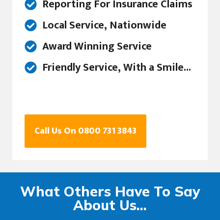
Reporting For Insurance Claims
Local Service, Nationwide
Award Winning Service
Friendly Service, With a Smile...
Call Us On 0800 731 3843
What Others Have To Say
About Us...