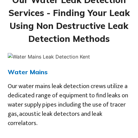
Services - Finding Your Leak
Using Non Destructive Leak
Detection Methods
Water Mains
Our water mains leak detection crews utilize a
dedicated range of equipment to find leaks on
water supply pipes including the use of tracer
gas, acoustic leak detectors and leak
correlators.